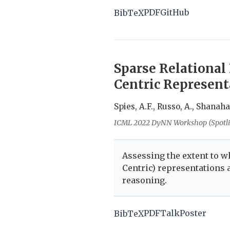
PDF
GitHub
BibTeX
Sparse Relational
Centric Represent
Spies, A.F., Russo, A., Shanah
ICML 2022 DyNN Workshop (Spotli
Assessing the extent to w
Centric) representations a
reasoning.
PDF
Talk
Poster
BibTeX