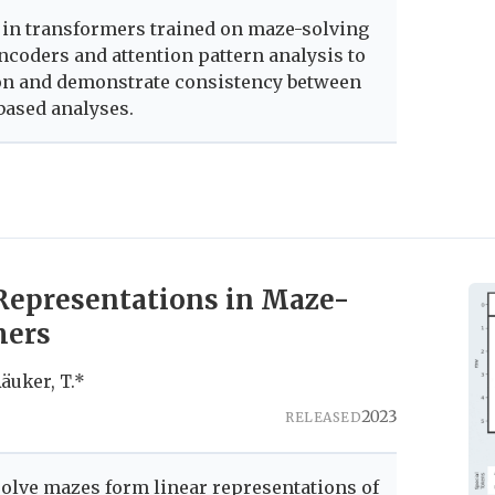
 in transformers trained on maze-solving
ncoders and attention pattern analysis to
on and demonstrate consistency between
based analyses.
Representations in Maze-
mers
 Räuker, T.*
2023
RELEASED
olve mazes form linear representations of