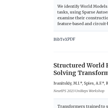
We identify World Models
tasks, using Sparse Autoe
examine their constructi
feature-based and circuit-
PDF
BibTeX
Structured World 
Solving Transfor
Ivanitskiy, M.I.*, Spies, A.F.*,
NeurIPS 2023 UniReps Workshop
Transformers trained to s