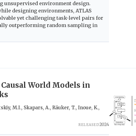
ing unsupervised environment design.
 while designing environments, ATLAS
lvable yet challenging task-level pairs for
tially outperforming random sampling in
 Causal World Models in
ks
skiy, M.I., Skapars, A., Räuker, T., Inoue, K.,
2024
RELEASED