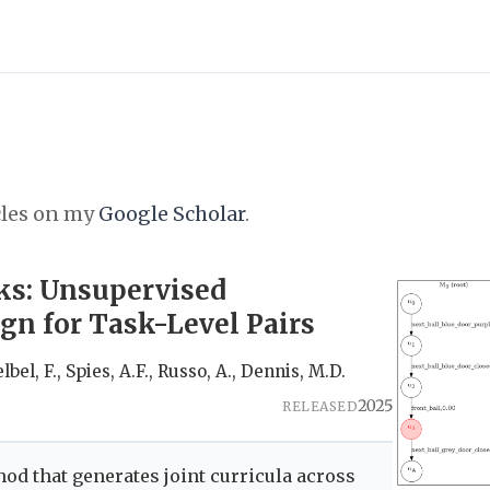
cles on my
Google Scholar
.
ks: Unsupervised
n for Task-Level Pairs
lbel, F., Spies, A.F., Russo, A., Dennis, M.D.
2025
RELEASED
od that generates joint curricula across