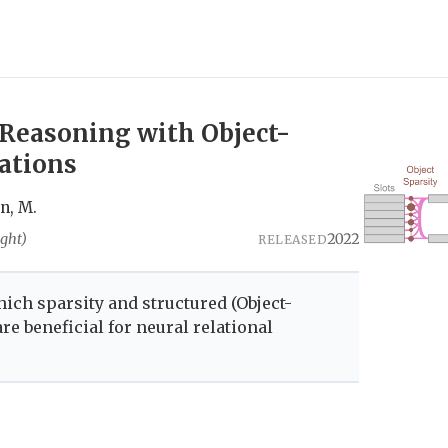
 Reasoning with Object-
ations
an, M.
ght)
2022
RELEASED
hich sparsity and structured (Object-
re beneficial for neural relational