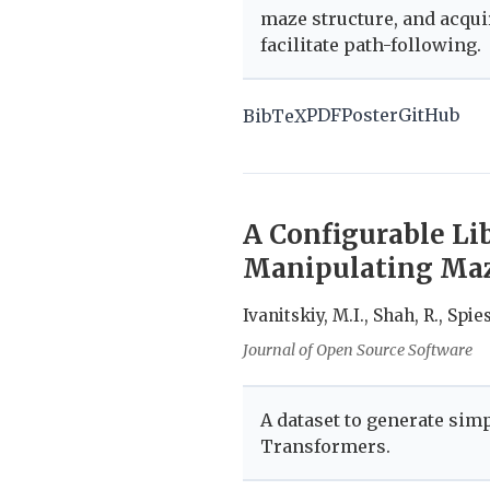
maze structure, and acqui
facilitate path-following.
PDF
Poster
GitHub
BibTeX
A Configurable Li
Manipulating Maz
Ivanitskiy, M.I., Shah, R., Spies
Journal of Open Source Software
A dataset to generate sim
Transformers.