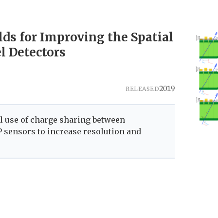
ds for Improving the Spatial
l Detectors
2019
RELEASED
al use of charge sharing between
 sensors to increase resolution and