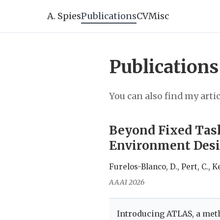
A. Spies
Publications
CV
Misc
Publications
You can also find my arti
Beyond Fixed Tas
Environment Desig
Furelos-Blanco, D., Pert, C., Ke
AAAI 2026
Introducing ATLAS, a meth