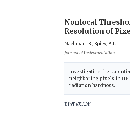
Nonlocal Threshol
Resolution of Pixe
Nachman, B., Spies, A.F.
Journal of Instrumentation
Investigating the potenti
neighboring pixels in HEP
radiation hardness.
PDF
BibTeX