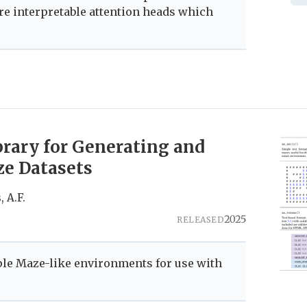
re interpretable attention heads which
brary for Generating and
e Datasets
, A.F.
2025
RELEASED
ple Maze-like environments for use with