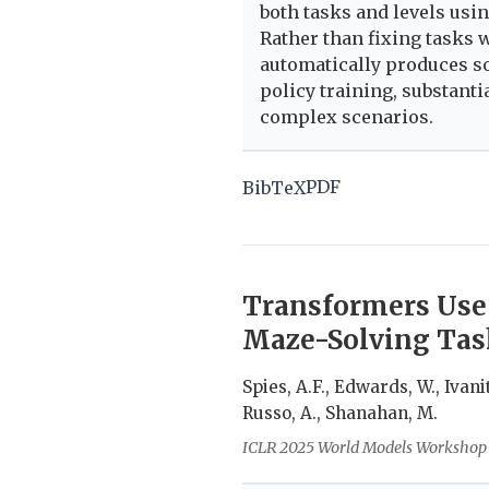
both tasks and levels us
Rather than fixing tasks
automatically produces so
policy training, substan
complex scenarios.
PDF
BibTeX
Transformers Use
Maze-Solving Tas
Spies, A.F., Edwards, W., Ivanit
Russo, A., Shanahan, M.
ICLR 2025 World Models Workshop